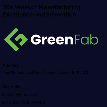
30+ Years of Manufacturing
Excellence and Innovation.
Address
The Mill, Industrial Park, Alcester, Warks, B49 5QG
Say Hello
info@greenfab.co.uk
+ 44 (
0) 1789 761990