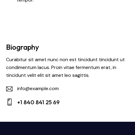
Biography
Curabitur sit amet nunc non est tincidunt tincidunt ut
condimentum lacus. Proin vitae fermentum erat, in
tincidunt velit elit sit amet leo sagittis.
info@example.com
E-
+1 840 841 25 69
m
Ph
ail:
on
e: