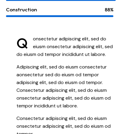
Construction
88%
Q
onsectetur adipiscing elit, sed do
eiusm onsectetur adipiscing elit, sed
do eiusm od tempor incididunt ut labore.
Adipiscing elit, sed do eiusm consectetur
aonsectetur sed do eiusm od tempor
adipiscing elit, sed do eiusm od tempor.
Consectetur adipiscing elit, sed do eiusm
onsectetur adipiscing elit, sed do eiusm od
tempor incididunt ut labore.
Consectetur adipiscing elit, sed do eiusm
onsectetur adipiscing elit, sed do eiusm od
tempor.