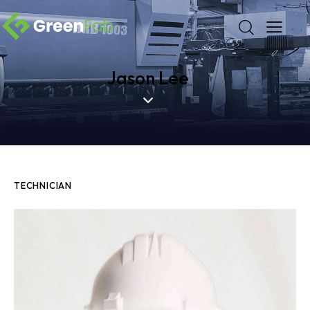
Jason Lee
TECHNICIAN