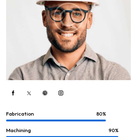
Fabrication
80%
Machining
90%